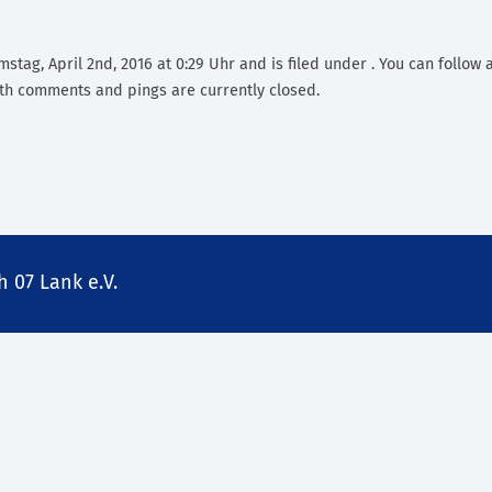
stag, April 2nd, 2016 at 0:29 Uhr and is filed under . You can follow 
th comments and pings are currently closed.
 07 Lank e.V.