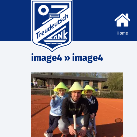
Home
image4
» image4