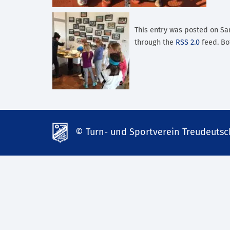
This entry was posted on Sam
through the
RSS 2.0
feed. Bo
© Turn- und Sportverein Treudeutsch
td-
lank07.de
mp3
download