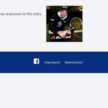
any responses to this entry
Impressum
Datenschutz