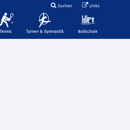
Suchen
Links
Tennis
Turnen & Gymnastik
Ballschule