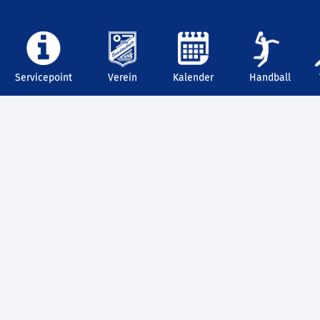
Servicepoint
Verein
Kalender
Handball