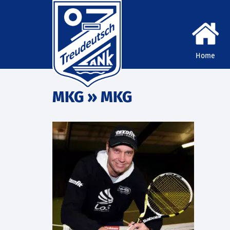
Home
MKG
» MKG