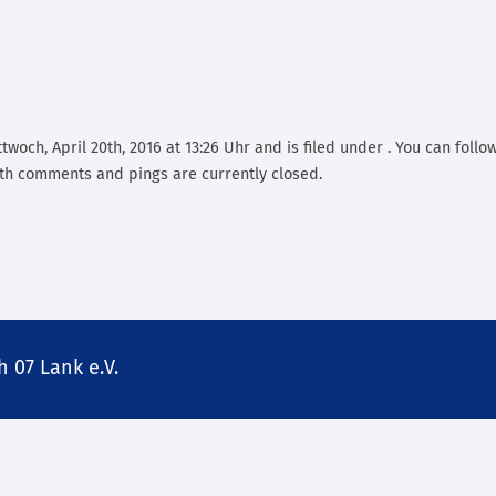
woch, April 20th, 2016 at 13:26 Uhr and is filed under . You can follo
th comments and pings are currently closed.
 07 Lank e.V.