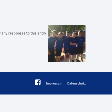
w any responses to this entry
Impressum
Datenschutz