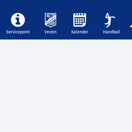
Servicepoint
Verein
Kalender
Handball