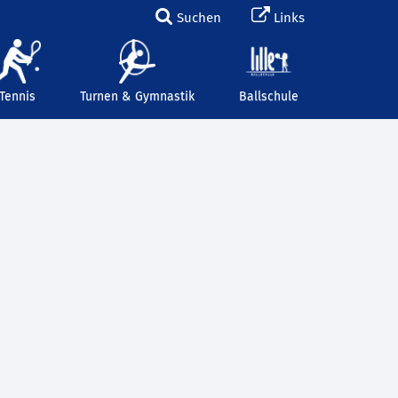
Suchen
Links
Tennis
Turnen & Gymnastik
Ballschule