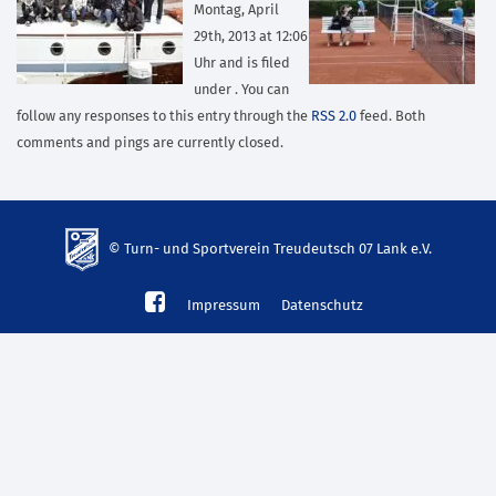
Montag, April
29th, 2013 at 12:06
Uhr and is filed
under . You can
follow any responses to this entry through the
RSS 2.0
feed. Both
comments and pings are currently closed.
© Turn- und Sportverein Treudeutsch 07 Lank e.V.
td-
Impressum
Datenschutz
lank07.de
mp3
download