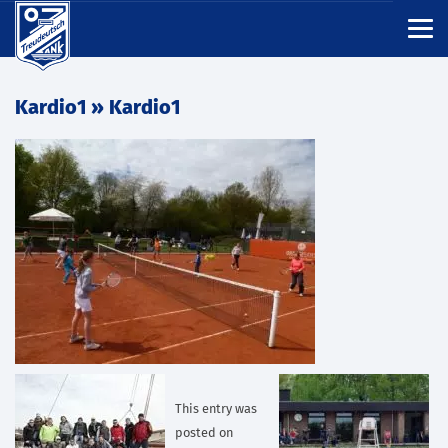
Kardio1
» Kardio1
This entry was
posted on