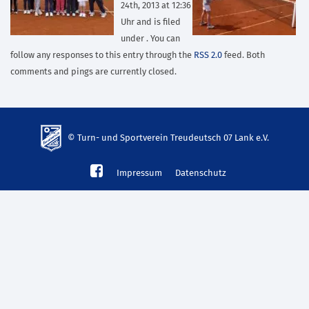
24th, 2013 at 12:36
Uhr and is filed
under . You can
follow any responses to this entry through the
RSS 2.0
feed. Both
comments and pings are currently closed.
© Turn- und Sportverein Treudeutsch 07 Lank e.V.
td-
Impressum
Datenschutz
lank07.de
mp3
download