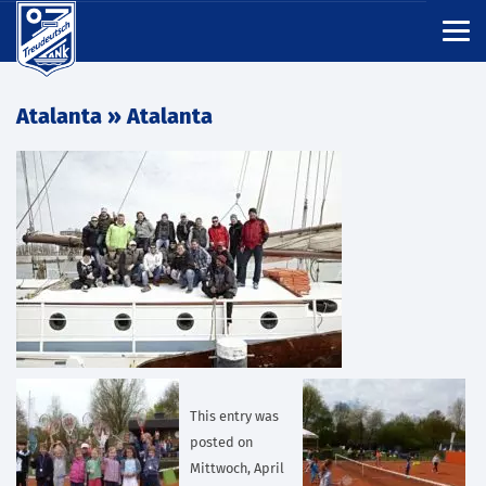
Atalanta
» Atalanta
This entry was
posted on
Mittwoch, April