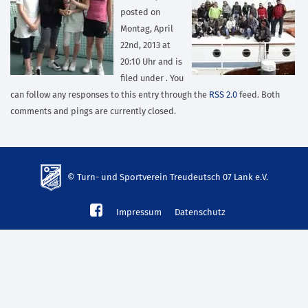
posted on
Montag, April
22nd, 2013 at
20:10 Uhr and is
filed under . You
can follow any responses to this entry through the
RSS 2.0
feed. Both
comments and pings are currently closed.
© Turn- und Sportverein Treudeutsch 07 Lank e.V.
td-
Impressum
Datenschutz
lank07.de
mp3
download