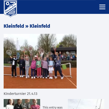
Kleinfeld
» Kleinfeld
Kinderturnier 21.4.13
This entry was