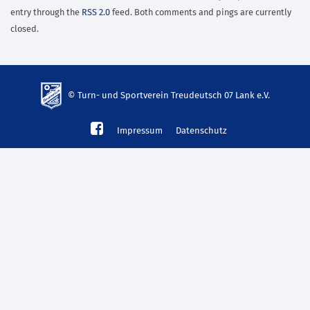
entry through the
RSS 2.0
feed. Both comments and pings are currently
closed.
© Turn- und Sportverein Treudeutsch 07 Lank e.V.
td-
Impressum
Datenschutz
lank07.de
mp3
download