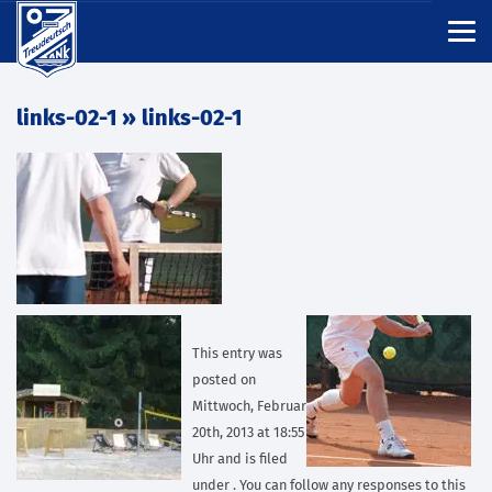
links-02-1
» links-02-1
This entry was
posted on
Mittwoch, Februar
20th, 2013 at 18:55
Uhr and is filed
under . You can follow any responses to this