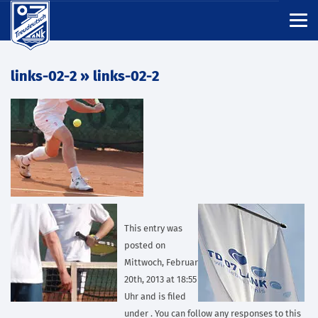
links-02-2
» links-02-2
This entry was
posted on
Mittwoch, Februar
20th, 2013 at 18:55
Uhr and is filed
under . You can follow any responses to this