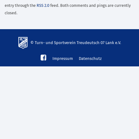
entry through the
RSS 2.0
feed. Both comments and pings are currently
closed.
© Turn- und Sportverein Treudeutsch 07 Lank e.V.
td-
Impressum
Datenschutz
lank07.de
mp3
download